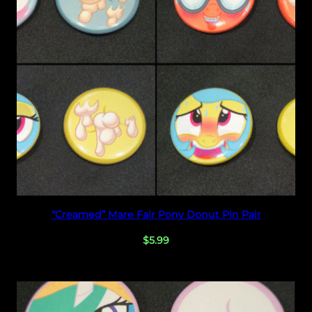
n
d
l
e
–
2
n
d
S
e
t
!
Select options
“Creamed” Mare Fair Pony Donut Pin Pair
q
u
$
5.99
a
n
t
i