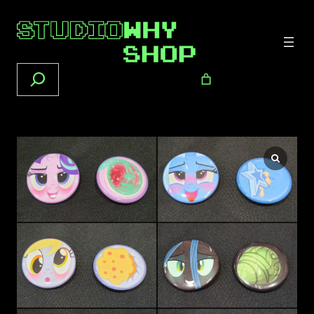
Search