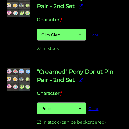
Pair - 2nd Set
Character
*
Clear
23 in stock
"Creamed" Pony Donut Pin
Pair - 2nd Set
Character
*
Clear
23 in stock (can be backordered)