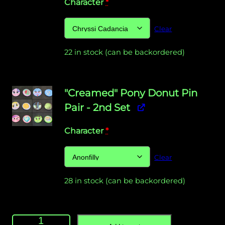
Character
*
Clear
22 in stock (can be backordered)
"Creamed" Pony Donut Pin
Pair - 2nd Set
Character
*
Clear
28 in stock (can be backordered)
"