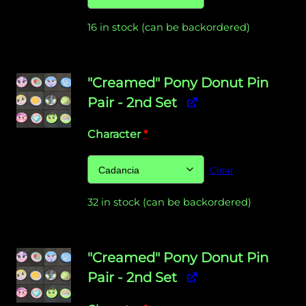
16 in stock (can be backordered)
"Creamed" Pony Donut Pin
Pair - 2nd Set
Character
*
Clear
32 in stock (can be backordered)
"Creamed" Pony Donut Pin
Pair - 2nd Set