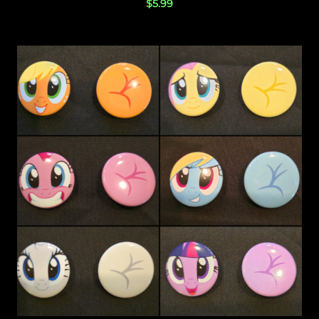
$
5.99