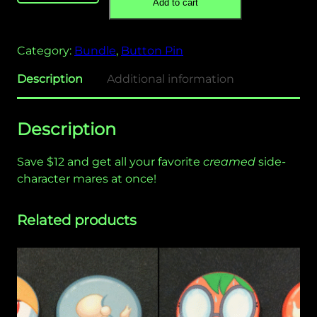
Add to cart
C
r
e
Category:
Bundle
, 
Button Pin
a
m
Description
Additional information
e
d
Description
"
B
Save $12 and get all your favorite
creamed
side-
u
character mares at once!
t
t
o
Related products
n
P
i
n
B
u