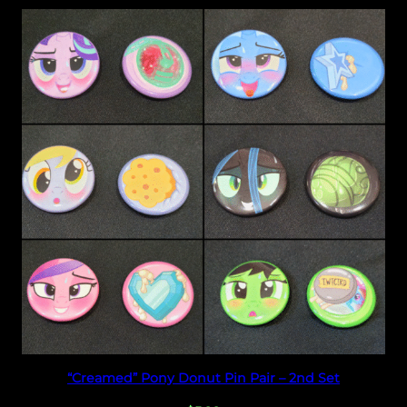
Select options
“Creamed” Pony Donut Pin Pair – 2nd Set