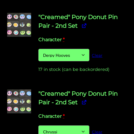
"Creamed" Pony Donut Pin
Pair - 2nd Set
Character
*
Clear
17 in stock (can be backordered)
"Creamed" Pony Donut Pin
Pair - 2nd Set
Character
*
Clear