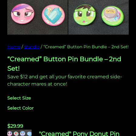
Home
/
Bundle
/ “Creamed” Button Pin Bundle – 2nd Set!
“Creamed” Button Pin Bundle – 2nd
Set!
Save $12 and get all your favorite creamed side-
character mares at once!
Select Size
Select Color
$
29.99
"Creamed" Pony Donut Pin