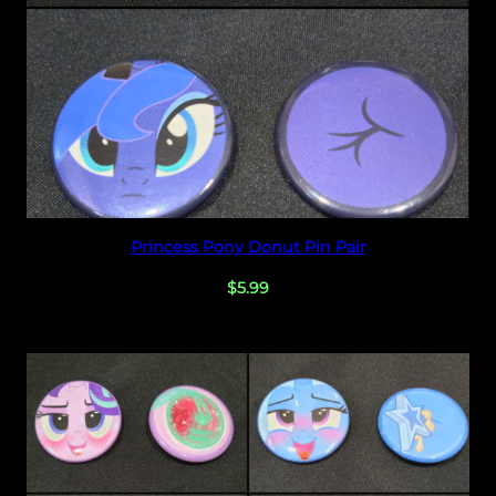
Select options
Princess Pony Donut Pin Pair
$
5.99