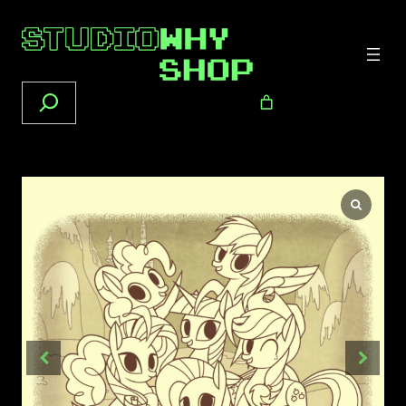
Search