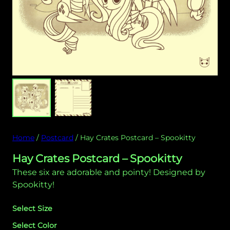
Home
/
Postcard
/ Hay Crates Postcard – Spookitty
Hay Crates Postcard – Spookitty
These six are adorable and pointy! Designed by
Spookitty!
Select Size
Select Color