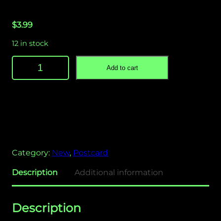
$
3.99
12 in stock
H
Add to cart
a
y
C
r
a
t
e
Category:
New
, 
Postcard
s
P
Description
Additional information
o
s
t
Description
c