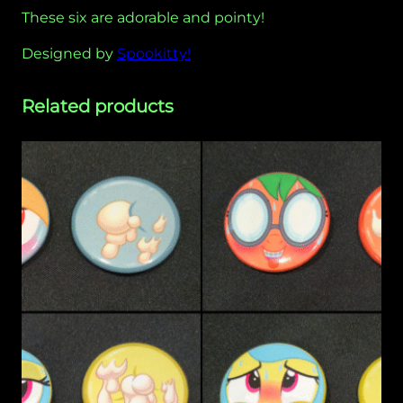
a
These six are adorable and pointy!
r
Designed by
Spookitty!
d
–
S
Related products
p
o
o
k
i
t
t
y
q
u
a
n
t
i