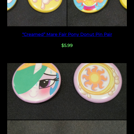
t
y
Select options
“Creamed” Mare Fair Pony Donut Pin Pair
$
5.99