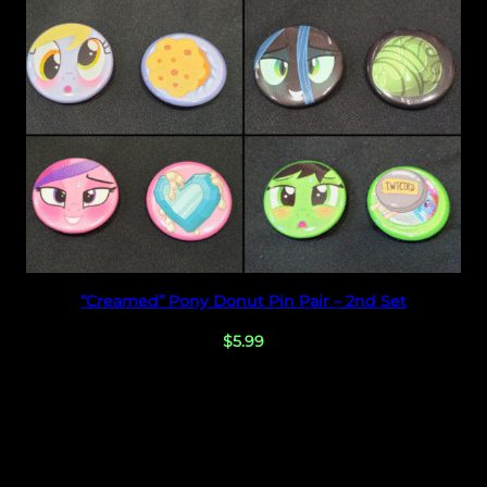
Select options
“Creamed” Pony Donut Pin Pair – 2nd Set
$
5.99