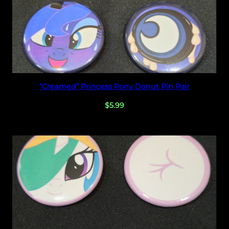
Select options
“Creamed” Princess Pony Donut Pin Pair
$
5.99